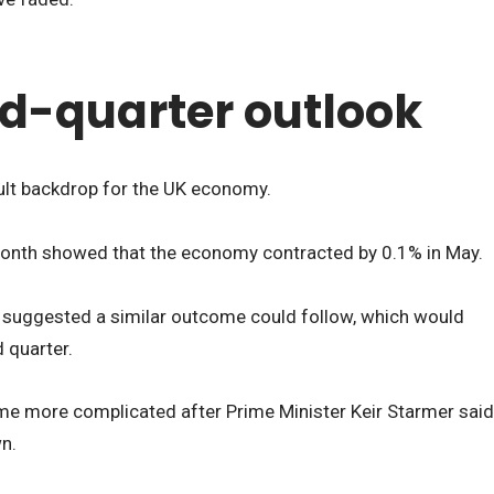
d-quarter outlook
cult backdrop for the UK economy.
s month showed that the economy contracted by 0.1% in May.
a
suggested a similar outcome could follow, which would
 quarter.
e more complicated after Prime Minister Keir Starmer said
n.