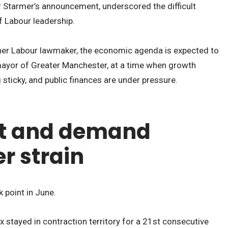
r Starmer’s announcement, underscored the difficult
f Labour leadership.
er Labour lawmaker, the economic agenda is expected to
mayor of Greater Manchester, at a time when growth
g sticky, and public finances are under pressure.
t and demand
r strain
 point in June.
stayed in contraction territory for a 21st consecutive