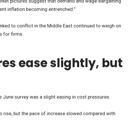
rket pictures suggest that demand and wage-bargaining
vent inflation becoming entrenched.”
nked to conflict in the Middle East continued to weigh on
 for firms.
es ease slightly, but
e June survey was a slight easing in cost pressures.
o rise, but the pace of increase slowed compared with