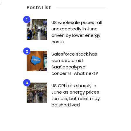
Posts List
US wholesale prices fall
unexpectedly in June
driven by lower energy
costs
Salesforce stock has
slumped amid
SaaSpocalypse
concerns: what next?
US CPI falls sharply in
June as energy prices
tumble, but relief may
be shortlived