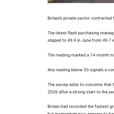
Britain’s private sector contracted
The latest flash purchasing mana
slipped to 49.4 in June from 49.7 i
The reading marked a 14-month lo
Any reading below 50 signals a cont
The survey adds to concerns that 
2026 after a strong start to the yea
Britain had recorded the fastest g
but momentum now appears to hav