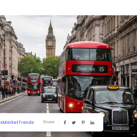
ssMarketTrends
Share