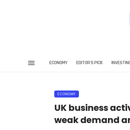
ECONOMY
EDITOR’S PICK
INVESTIN
ECONOMY
UK business activ
weak demand an