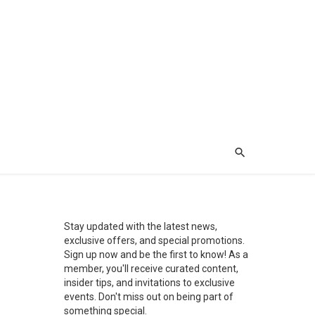
Stay updated with the latest news,
exclusive offers, and special promotions.
Sign up now and be the first to know! As a
member, you'll receive curated content,
insider tips, and invitations to exclusive
events. Don't miss out on being part of
something special.