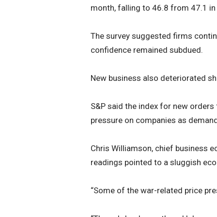
month, falling to 46.8 from 47.1 in
The survey suggested firms conti
confidence remained subdued.
New business also deteriorated sha
S&P said the index for new orders f
pressure on companies as demand
Chris Williamson, chief business e
readings pointed to a sluggish ec
“Some of the war-related price pre