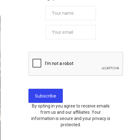
By opting in you agree to receive emails
from us and our affiliates. Your
information is secure and your privacy is
protected.