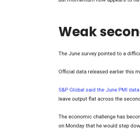
Weak secon
The June survey pointed to a diffi
Official data released earlier thi
S&P Global said the June PMI dat
leave output flat across the second
The economic challenge has becom
on Monday that he would step dow