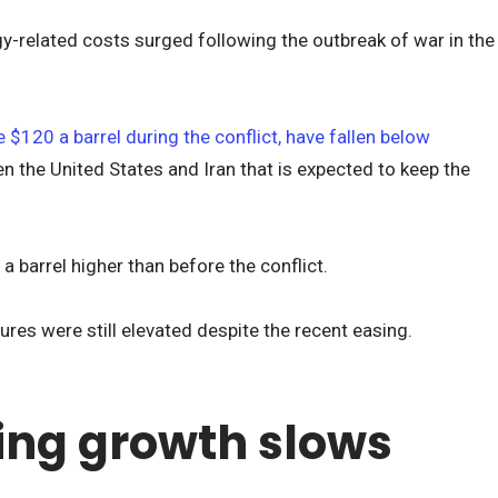
-related costs surged following the outbreak of war in the
 $120 a barrel during the conflict, have fallen below
n the United States and Iran that is expected to keep the
a barrel higher than before the conflict.
res were still elevated despite the recent easing.
ng growth slows