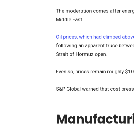
The moderation comes after energy
Middle East.
Oil prices, which had climbed above
following an apparent truce betwee
Strait of Hormuz open.
Even so, prices remain roughly $10 
S&P Global warned that cost pressu
Manufacturi