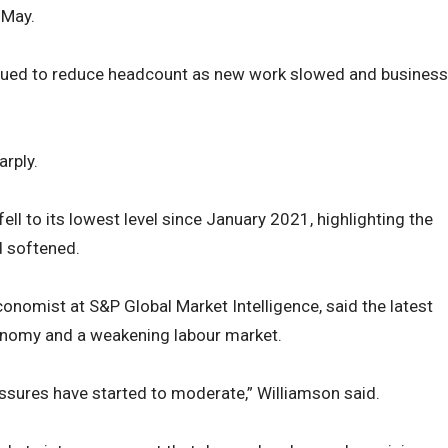
 May.
nued to reduce headcount as new work slowed and business
rply.
ell to its lowest level since January 2021, highlighting the
 softened.
conomist at S&P Global Market Intelligence, said the latest
onomy and a weakening labour market.
ssures have started to moderate,” Williamson said.