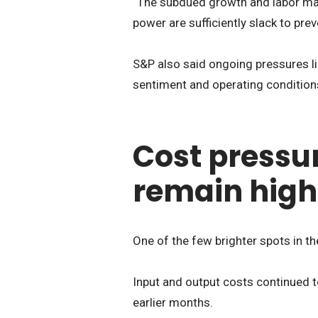
“The subdued growth and labor ma
power are sufficiently slack to pre
S&P also said ongoing pressures li
sentiment and operating conditions
Cost pressur
remain high
One of the few brighter spots in th
Input and output costs continued t
earlier months.