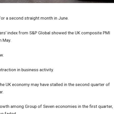
 for a second straight month in June.
gers’ index from S&P Global showed the UK composite PMI
n May.
w.
raction in business activity.
the UK economy may have stalled in the second quarter of
r.
rowth among Group of Seven economies in the first quarter,
e faded.