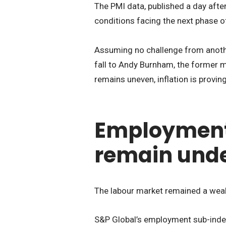
The PMI data, published a day afte
conditions facing the next phase o
Assuming no challenge from anoth
fall to Andy Burnham, the former 
remains uneven, inflation is provin
Employmen
remain unde
The labour market remained a weak
S&P Global’s employment sub-index 