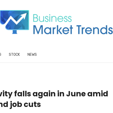
G
STOCK
NEWS
ity falls again in June amid
d job cuts