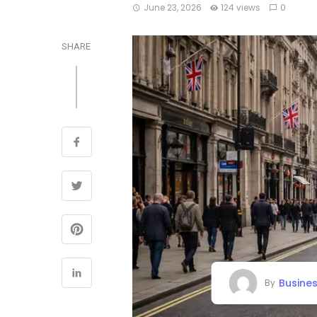
June 23, 2026
124 views
0
SHARE
Busine
By