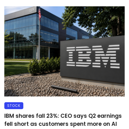
STOCK
IBM shares fall 23%: CEO says Q2 earnings
fell short as customers spent more on AI