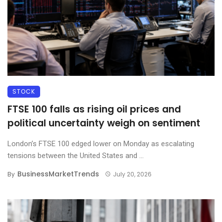
STOCK
FTSE 100 falls as rising oil prices and
political uncertainty weigh on sentiment
London’s FTSE 100 edged lower on Monday as escalating
tensions between the United States and ...
BusinessMarketTrends
By
July 20, 2026