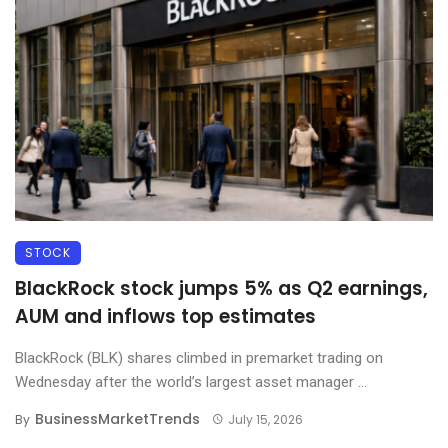
STOCK
BlackRock stock jumps 5% as Q2 earnings,
AUM and inflows top estimates
BlackRock (BLK) shares climbed in premarket trading on
Wednesday after the world’s largest asset manager ...
BusinessMarketTrends
By
July 15, 2026