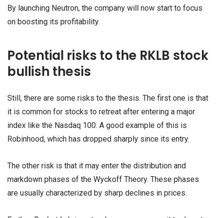
By launching Neutron, the company will now start to focus
on boosting its profitability.
Potential risks to the RKLB stock
bullish thesis
Still, there are some risks to the thesis. The first one is that
it is common for stocks to retreat after entering a major
index like the Nasdaq 100. A good example of this is
Robinhood, which has dropped sharply since its entry.
The other risk is that it may enter the distribution and
markdown phases of the Wyckoff Theory. These phases
are usually characterized by sharp declines in prices.