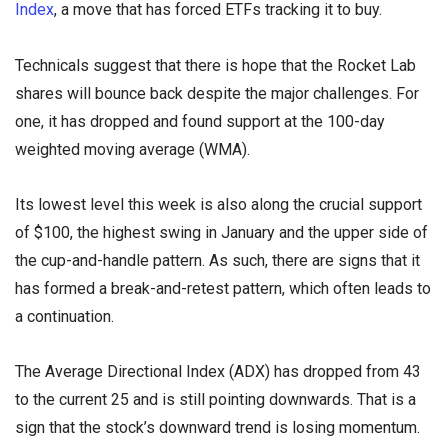
Index
, a move that has forced ETFs tracking it to buy.
Technicals suggest that there is hope that the Rocket Lab
shares will bounce back despite the major challenges. For
one, it has dropped and found support at the 100-day
weighted moving average (WMA).
Its lowest level this week is also along the crucial support
of $100, the highest swing in January and the upper side of
the cup-and-handle pattern. As such, there are signs that it
has formed a break-and-retest pattern, which often leads to
a continuation.
The Average Directional Index (ADX) has dropped from 43
to the current 25 and is still pointing downwards. That is a
sign that the stock’s downward trend is losing momentum.