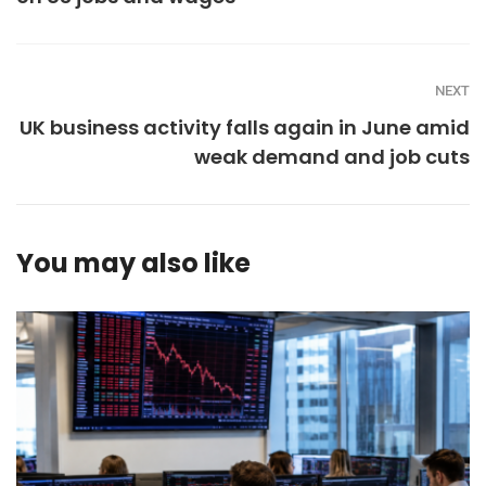
NEXT
UK business activity falls again in June amid
weak demand and job cuts
You may also like