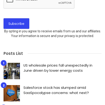
By opting in you agree to receive emails from us and our affiliates.
Your information is secure and your privacy is protected.
Posts List
US wholesale prices fall unexpectedly in
June driven by lower energy costs
Salesforce stock has slumped amid
SaaSpocalypse concerns: what next?