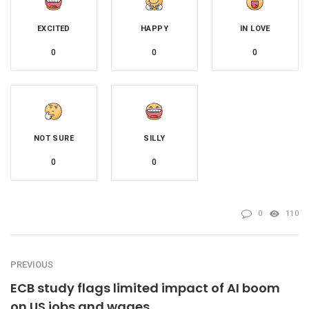
EXCITED
HAPPY
IN LOVE
0
0
0
NOT SURE
SILLY
0
0
0
110
PREVIOUS
ECB study flags limited impact of AI boom
on US jobs and wages