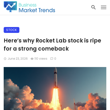
STOCK
Here’s why Rocket Lab stock is ripe
for a strong comeback
June 23, 2026
110 views
0