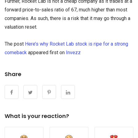
Further, Rocket Lab is not a cheap company as it trades at a
forward price-to-sales ratio of 67, much higher than most
companies. As such, there is a risk that it may go through a
valuation reset.
The post
Here’s why Rocket Lab stock is ripe for a strong
comeback
appeared first on
Invezz
Share
What is your reaction?