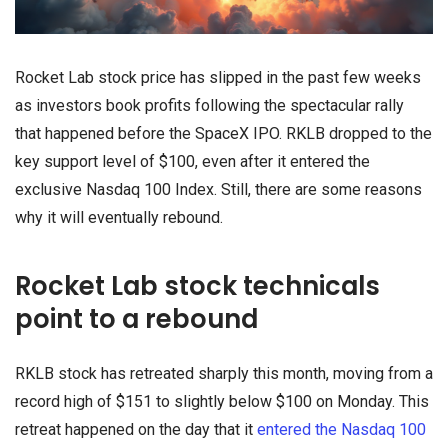
Rocket Lab stock price has slipped in the past few weeks
as investors book profits following the spectacular rally
that happened before the SpaceX IPO. RKLB dropped to the
key support level of $100, even after it entered the
exclusive Nasdaq 100 Index. Still, there are some reasons
why it will eventually rebound.
Rocket Lab stock technicals
point to a rebound
RKLB stock has retreated sharply this month, moving from a
record high of $151 to slightly below $100 on Monday. This
retreat happened on the day that it
entered the Nasdaq 100