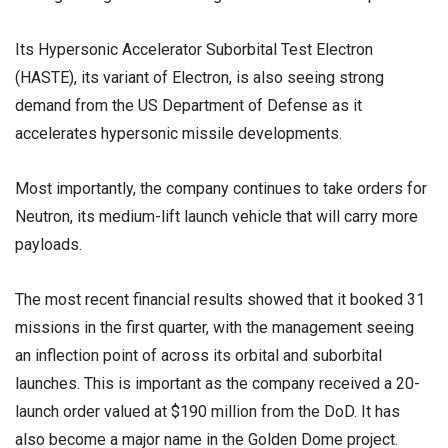
Its Hypersonic Accelerator Suborbital Test Electron
(HASTE), its variant of Electron, is also seeing strong
demand from the US Department of Defense as it
accelerates hypersonic missile developments.
Most importantly, the company continues to take orders for
Neutron, its medium-lift launch vehicle that will carry more
payloads.
The most recent financial results showed that it booked 31
missions in the first quarter, with the management seeing
an inflection point of across its orbital and suborbital
launches. This is important as the company received a 20-
launch order valued at $190 million from the DoD. It has
also become a major name in the Golden Dome project.