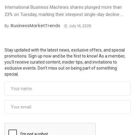
International Business Machines shares plunged more than
23% on Tuesday, marking their steepest single-day decline ...
BusinessMarketTrends
By
July 14, 2026
Stay updated with the latest news, exclusive offers, and special
promotions. Sign up now and be the first to know! As a member,
you'll receive curated content, insider tips, and invitations to
exclusive events. Don't miss out on being part of something
special.