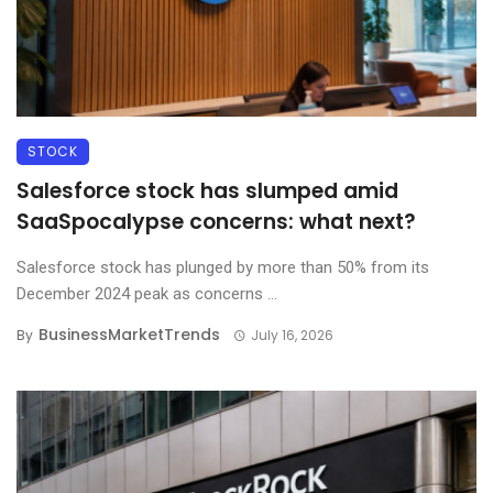
STOCK
Salesforce stock has slumped amid
SaaSpocalypse concerns: what next?
Salesforce stock has plunged by more than 50% from its
December 2024 peak as concerns ...
BusinessMarketTrends
By
July 16, 2026