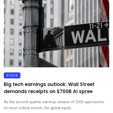
STOCK
Big tech earnings outlook: Wall Street
demands receipts on $700B AI spree
As the second-quarter earnings season of 2026 approaches
its most critical stretch, the global equity ...