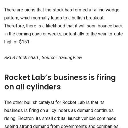
There are signs that the stock has formed a falling wedge
pattern, which normally leads to a bullish breakout.
Therefore, there is a likelihood that it will soon bounce back
in the coming days or weeks, potentially to the year-to-date
high of $151.
RKLB stock chart | Source: TradingView
Rocket Lab’s business is firing
on all cylinders
The other bullish catalyst for Rocket Lab is that its
business is firing on all cylinders as demand continues
rising. Electron, its small orbital launch vehicle continues
seeing strong demand from governments and companies.