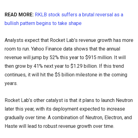
READ MORE:
RKLB stock suffers a brutal reversal as a
bullish pattern begins to take shape
Analysts expect that Rocket Lab’s revenue growth has more
room to run. Yahoo Finance data shows that the annual
revenue will jump by 52% this year to $915 million. It will
then grow by 41% next year to $1.29 billion. If this trend
continues, it will hit the $5 billion milestone in the coming
years.
Rocket Lab’s other catalyst is that it plans to launch Neutron
later this year, with its deployment expected to increase
gradually over time. A combination of Neutron, Electron, and
Haste will lead to robust revenue growth over time.