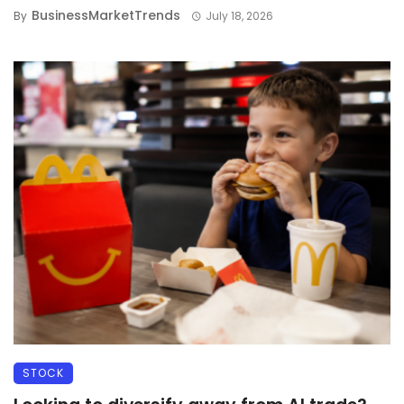
BusinessMarketTrends
By
July 18, 2026
STOCK