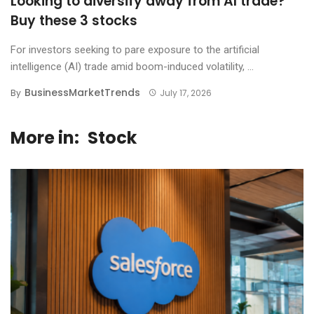
Looking to diversify away from AI trade?
Buy these 3 stocks
For investors seeking to pare exposure to the artificial
intelligence (AI) trade amid boom-induced volatility, ...
BusinessMarketTrends
By
July 17, 2026
More in:
Stock