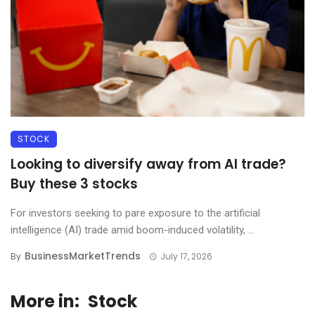
STOCK
Looking to diversify away from AI trade?
Buy these 3 stocks
For investors seeking to pare exposure to the artificial
intelligence (AI) trade amid boom-induced volatility, ...
BusinessMarketTrends
By
July 17, 2026
More in:
Stock