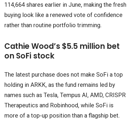
114,664 shares earlier in June, making the fresh
buying look like a renewed vote of confidence
rather than routine portfolio trimming.
Cathie Wood’s $5.5 million bet
on SoFi stock
The latest purchase does not make SoFi a top
holding in ARKK, as the fund remains led by
names such as Tesla, Tempus AI, AMD, CRISPR
Therapeutics and Robinhood, while SoFi is
more of a top-up position than a flagship bet.