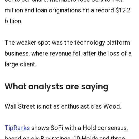
million and loan originations hit a record $12.2
billion.
The weaker spot was the technology platform
business, where revenue fell after the loss of a
large client.
What analysts are saying
Wall Street is not as enthusiastic as Wood.
TipRanks
shows SoFi with a Hold consensus,
based on six Buy ratings, 10 Holds and three