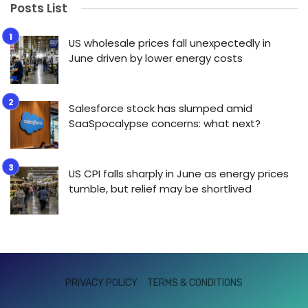
Posts List
US wholesale prices fall unexpectedly in
June driven by lower energy costs
Salesforce stock has slumped amid
SaaSpocalypse concerns: what next?
US CPI falls sharply in June as energy prices
tumble, but relief may be shortlived
PRIVACY POLICY
TERMS & CONDITIONS