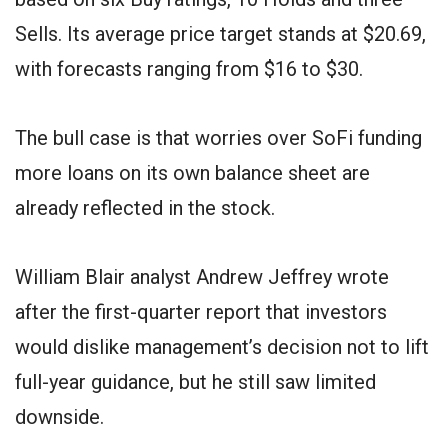
Sells. Its average price target stands at $20.69,
with forecasts ranging from $16 to $30.
The bull case is that worries over SoFi funding
more loans on its own balance sheet are
already reflected in the stock.
William Blair analyst Andrew Jeffrey wrote
after the first-quarter report that investors
would dislike management’s decision not to lift
full-year guidance, but he still saw limited
downside.