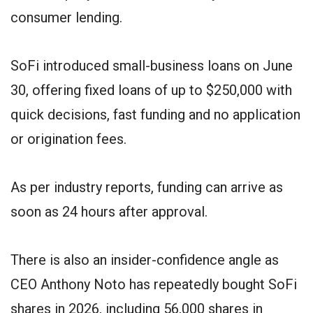
consumer lending.
SoFi introduced small-business loans on June
30, offering fixed loans of up to $250,000 with
quick decisions, fast funding and no application
or origination fees.
As per industry reports, funding can arrive as
soon as 24 hours after approval.
There is also an insider-confidence angle as
CEO Anthony Noto has repeatedly bought SoFi
shares in 2026, including 56,000 shares in