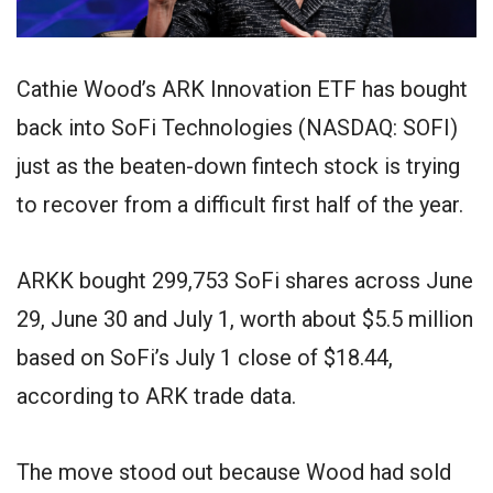
Cathie Wood’s ARK Innovation ETF has bought
back into SoFi Technologies (NASDAQ: SOFI)
just as the beaten-down fintech stock is trying
to recover from a difficult first half of the year.
ARKK bought 299,753 SoFi shares across June
29, June 30 and July 1, worth about $5.5 million
based on SoFi’s July 1 close of $18.44,
according to ARK trade data.
The move stood out because Wood had sold