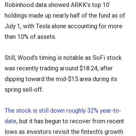
Robinhood data showed ARKK’s top 10
holdings made up nearly half of the fund as of
July 1, with Tesla alone accounting for more
than 10% of assets.
Still, Wood’s timing is notable as SoFi stock
was recently trading around $18.24, after
dipping toward the mid-$15 area during its
spring sell-off.
The stock is still down roughly 32% year-to-
date
, but it has begun to recover from recent
lows as investors revisit the fintech’s growth