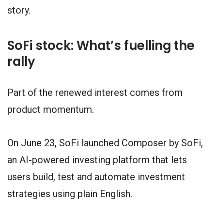
story.
SoFi stock: What’s fuelling the
rally
Part of the renewed interest comes from
product momentum.
On June 23, SoFi launched Composer by SoFi,
an AI-powered investing platform that lets
users build, test and automate investment
strategies using plain English.