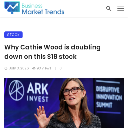
STOCK
Why Cathie Wood is doubling
down on this $18 stock
July 3, 2026
93 views
0