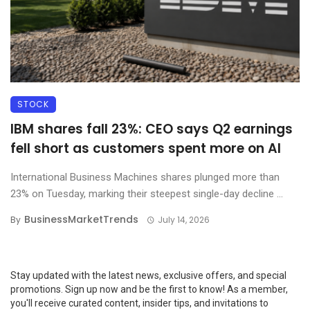
STOCK
IBM shares fall 23%: CEO says Q2 earnings
fell short as customers spent more on AI
International Business Machines shares plunged more than
23% on Tuesday, marking their steepest single-day decline ...
BusinessMarketTrends
By
July 14, 2026
Stay updated with the latest news, exclusive offers, and special
promotions. Sign up now and be the first to know! As a member,
you'll receive curated content, insider tips, and invitations to