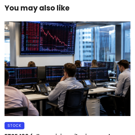
You may also like
STOCK