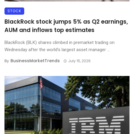
STOCK
BlackRock stock jumps 5% as Q2 earnings,
AUM and inflows top estimates
BlackRock (BLK) shares climbed in premarket trading on
Wednesday after the world’s largest asset manager ...
BusinessMarketTrends
By
July 15, 2026