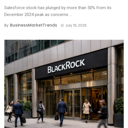
Salesforce stock has plunged by more than 50% from its
December 2024 peak as concerns ...
BusinessMarketTrends
By
July 16, 2026