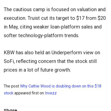
The cautious camp is focused on valuation and
execution. Truist cut its target to $17 from $20
in May, citing weaker loan-platform sales and
softer technology-platform trends.
KBW has also held an Underperform view on
SoFi, reflecting concern that the stock still
prices in a lot of future growth.
The post
Why Cathie Wood is doubling down on this $18
stock
appeared first on
Invezz
Share