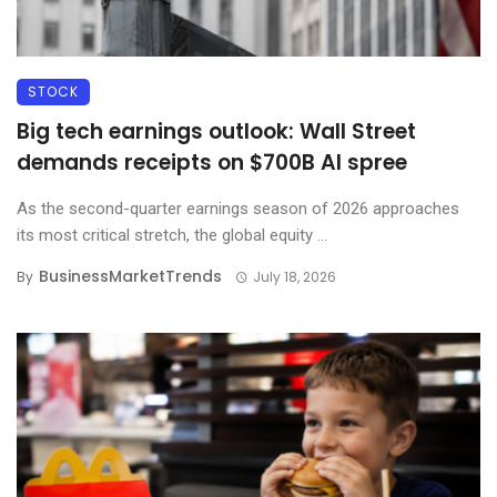
STOCK
Big tech earnings outlook: Wall Street
demands receipts on $700B AI spree
As the second-quarter earnings season of 2026 approaches
its most critical stretch, the global equity ...
BusinessMarketTrends
By
July 18, 2026