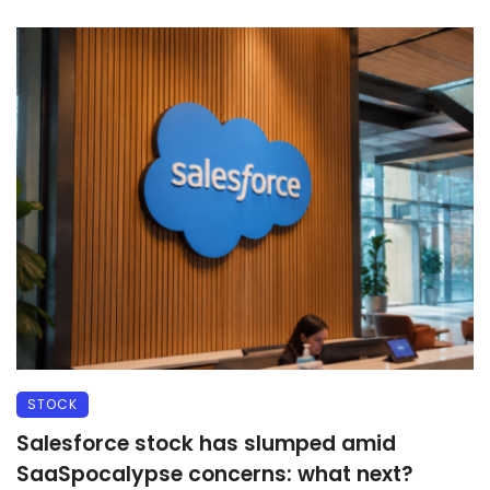
STOCK
Salesforce stock has slumped amid
SaaSpocalypse concerns: what next?