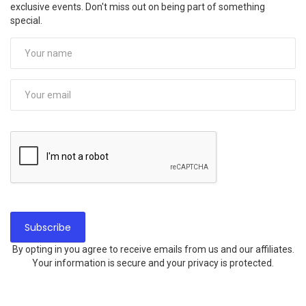
exclusive events. Don't miss out on being part of something
special.
By opting in you agree to receive emails from us and our affiliates.
Your information is secure and your privacy is protected.