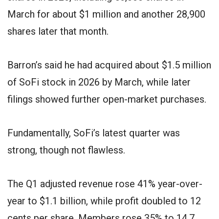
March for about $1 million and another 28,900
shares later that month.
Barron’s said he had acquired about $1.5 million
of SoFi stock in 2026 by March, while later
filings showed further open-market purchases.
Fundamentally, SoFi’s latest quarter was
strong, though not flawless.
The Q1 adjusted revenue rose 41% year-over-
year to $1.1 billion, while profit doubled to 12
cents per share. Members rose 35% to 14.7