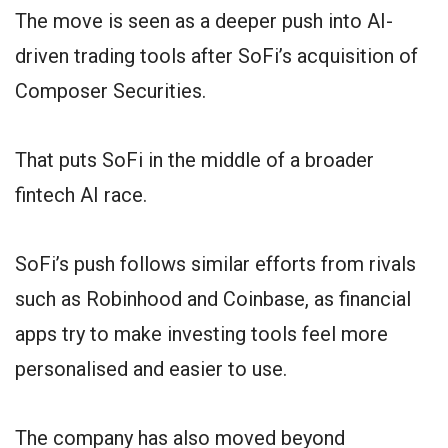
The move is seen as a deeper push into AI-
driven trading tools after SoFi’s acquisition of
Composer Securities.
That puts SoFi in the middle of a broader
fintech AI race.
SoFi’s push follows similar efforts from rivals
such as Robinhood and Coinbase, as financial
apps try to make investing tools feel more
personalised and easier to use.
The company has also moved beyond