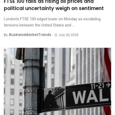
FTSE 100 falls as rising oil prices and
political uncertainty weigh on sentiment
London’s FTSE 100 edged lower on Monday as escalating
tensions between the United States and ...
BusinessMarketTrends
By
July 20, 2026