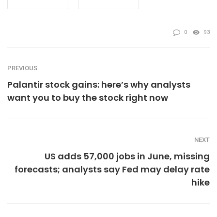
0
93
PREVIOUS
Palantir stock gains: here’s why analysts
want you to buy the stock right now
NEXT
US adds 57,000 jobs in June, missing
forecasts; analysts say Fed may delay rate
hike