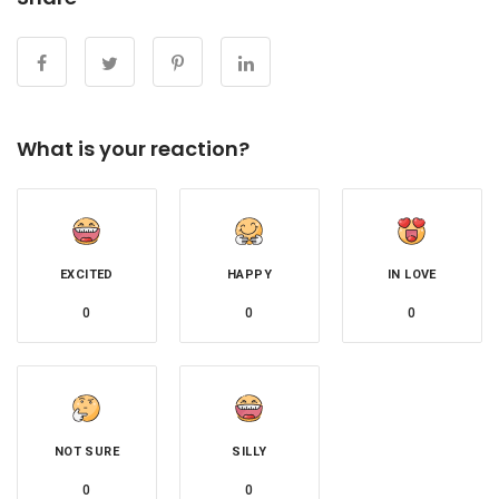
What is your reaction?
EXCITED
HAPPY
IN LOVE
0
0
0
NOT SURE
SILLY
0
0