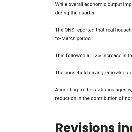
While overall economic output imp
during the quarter.
The ONS reported that real househo
to-March period.
This followed a 1.2% increase in th
The household saving ratio also de
According to the statistics agency, 
reduction in the contribution of no
Revisions in