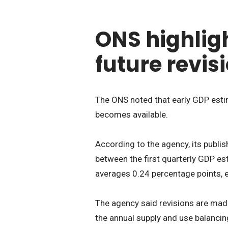
ONS highligh
future revis
The ONS noted that early GDP estim
becomes available.
According to the agency, its publi
between the first quarterly GDP es
averages 0.24 percentage points, ei
The agency said revisions are ma
the annual supply and use balancin