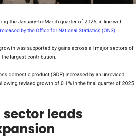
ing the January-to-March quarter of 2026, in line with
 released by the Office for National Statistics (ONS).
growth was supported by gains across all major sectors of
the largest contribution.
oss domestic product (GDP) increased by an unrevised
following revised growth of 0.1% in the final quarter of 2025.
 sector leads
xpansion