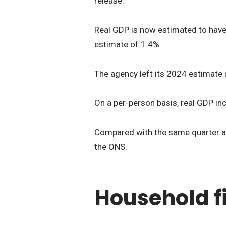
release.
Real GDP is now estimated to have 
estimate of 1.4%.
The agency left its 2024 estimate
On a per-person basis, real GDP inc
Compared with the same quarter a y
the ONS.
Household 