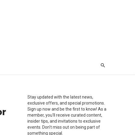
Stay updated with the latest news,
exclusive offers, and special promotions.
or
Sign up now and be the first to know! As a
member, you'll receive curated content,
insider tips, and invitations to exclusive
events. Don't miss out on being part of
something special.