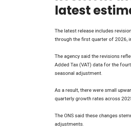
latest estim
The latest release includes revisio
through the first quarter of 2026, 
The agency said the revisions refl
Added Tax (VAT) data for the fourth
seasonal adjustment.
As a result, there were small upwa
quarterly growth rates across 202
The ONS said these changes stem
adjustments.