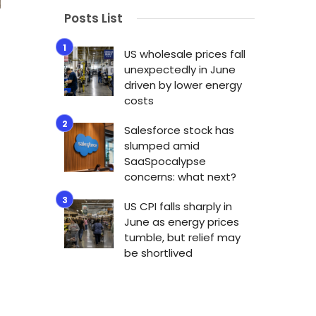
Posts List
US wholesale prices fall
unexpectedly in June
driven by lower energy
costs
Salesforce stock has
slumped amid
SaaSpocalypse
concerns: what next?
US CPI falls sharply in
June as energy prices
tumble, but relief may
be shortlived