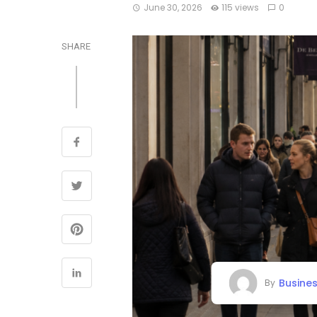
June 30, 2026
115 views
0
SHARE
Busine
By