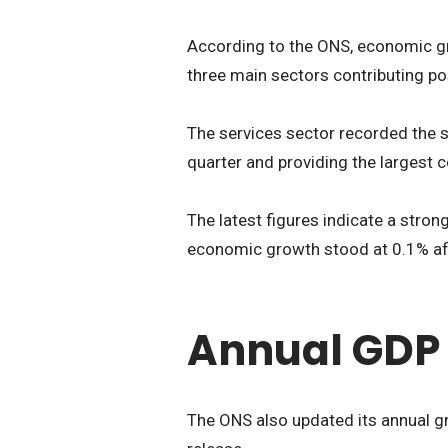
According to the ONS, economic gro
three main sectors contributing pos
The services sector recorded the 
quarter and providing the largest 
The latest figures indicate a stro
economic growth stood at 0.1% aft
Annual GDP 
The ONS also updated its annual gr