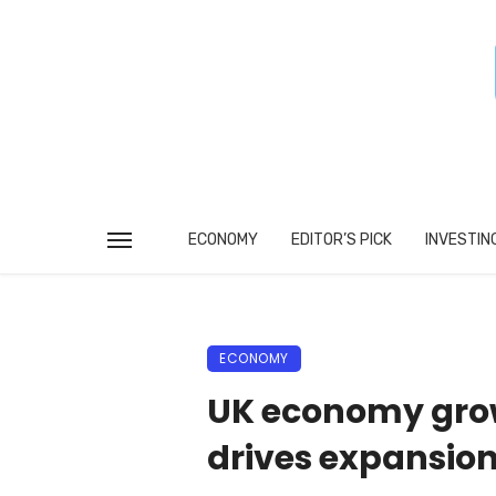
ECONOMY
EDITOR’S PICK
INVESTIN
ECONOMY
UK economy grows
drives expansio