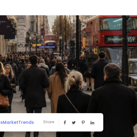
ssMarketTrends
Share