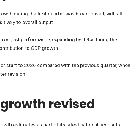
wth during the first quarter was broad-based, with all
itively to overall output.
strongest performance, expanding by 0.8% during the
contribution to GDP growth.
nger start to 2026 compared with the previous quarter, when
er revision.
growth revised
owth estimates as part of its latest national accounts