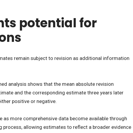
ts potential for
ions
ates remain subject to revision as additional information
shed analysis shows that the mean absolute revision
timate and the corresponding estimate three years later
ther positive or negative.
de as more comprehensive data become available through
g process, allowing estimates to reflect a broader evidence