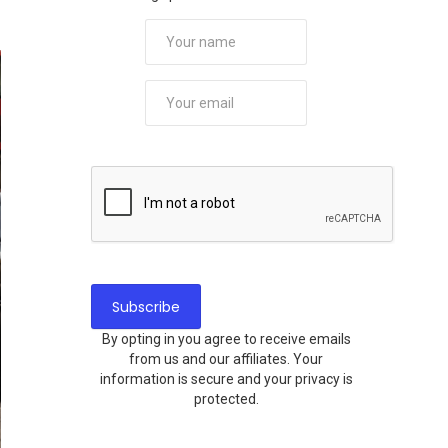
By opting in you agree to receive emails
from us and our affiliates. Your
information is secure and your privacy is
protected.