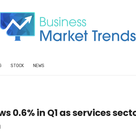
G
STOCK
NEWS
 0.6% in Q1 as services sect
n