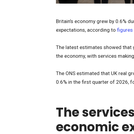
Britain’s economy grew by 0.6% dur
expectations, according to
figures
The latest estimates showed that 
the economy, with services making 
The ONS estimated that UK real gr
0.6% in the first quarter of 2026, 
The services
economic e