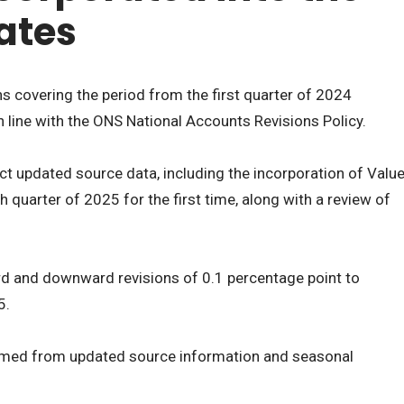
ates
ns covering the period from the first quarter of 2024
in line with the ONS National Accounts Revisions Policy.
ect updated source data, including the incorporation of Valu
 quarter of 2025 for the first time, along with a review of
rd and downward revisions of 0.1 percentage point to
5.
med from updated source information and seasonal