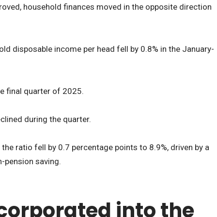
roved, household finances moved in the opposite direction
ld disposable income per head fell by 0.8% in the January-
e final quarter of 2025.
clined during the quarter.
the ratio fell by 0.7 percentage points to 8.9%, driven by a
n-pension saving.
corporated into the