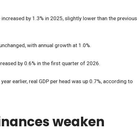
increased by 1.3% in 2025, slightly lower than the previous
 unchanged, with annual growth at 1.0%.
reased by 0.6% in the first quarter of 2026.
ear earlier, real GDP per head was up 0.7%, according to
finances weaken