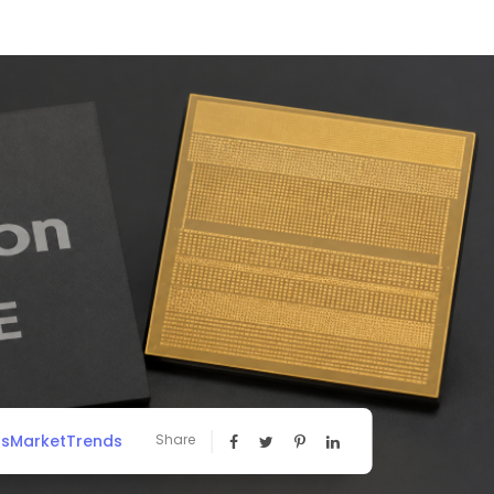
ssMarketTrends
Share