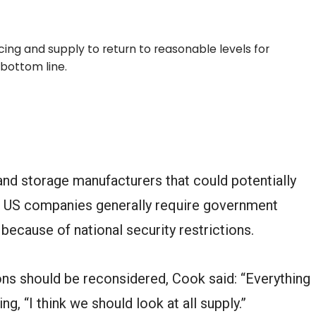
ing and supply to return to reasonable levels for
bottom line.
d storage manufacturers that could potentially
h US companies generally require government
because of national security restrictions.
ns should be reconsidered, Cook said: “Everything
ng, “I think we should look at all supply.”