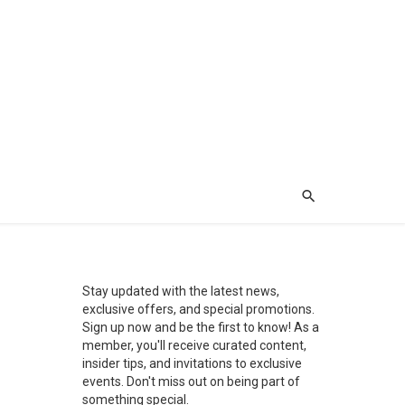
Stay updated with the latest news,
exclusive offers, and special promotions.
Sign up now and be the first to know! As a
member, you'll receive curated content,
insider tips, and invitations to exclusive
events. Don't miss out on being part of
something special.