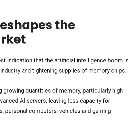
eshapes the
rket
 indication that the artificial intelligence boom is
industry and tightening supplies of memory chips.
 growing quantities of memory, particularly high-
anced AI servers, leaving less capacity for
, personal computers, vehicles and gaming