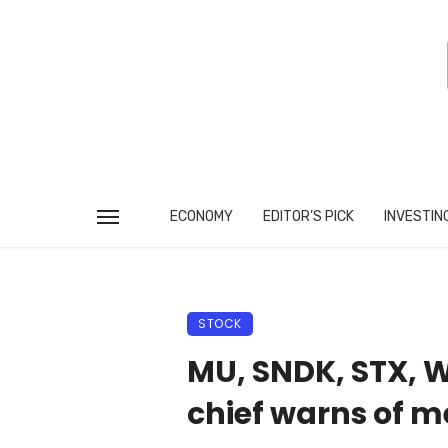
ECONOMY
EDITOR’S PICK
INVESTIN
STOCK
MU, SNDK, STX, W
chief warns of m