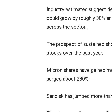
Industry estimates suggest 
could grow by roughly 30% an
across the sector.
The prospect of sustained sh
stocks over the past year.
Micron shares have gained mor
surged about 280%.
Sandisk has jumped more tha