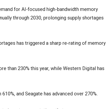
demand for AI-focused high-bandwidth memory
nually through 2030, prolonging supply shortages
ortages has triggered a sharp re-rating of memory
e than 230% this year, while Western Digital has
n 610%, and Seagate has advanced over 270%.