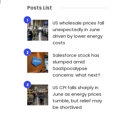
Posts List
US wholesale prices fall
unexpectedly in June
driven by lower energy
costs
Salesforce stock has
slumped amid
SaaSpocalypse
concerns: what next?
US CPI falls sharply in
June as energy prices
n
tumble, but relief may
be shortlived