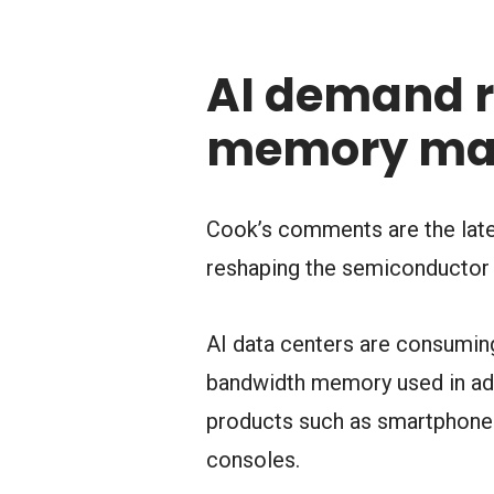
AI demand r
memory ma
Cook’s comments are the latest
reshaping the semiconductor 
AI data centers are consuming
bandwidth memory used in adv
products such as smartphones
consoles.