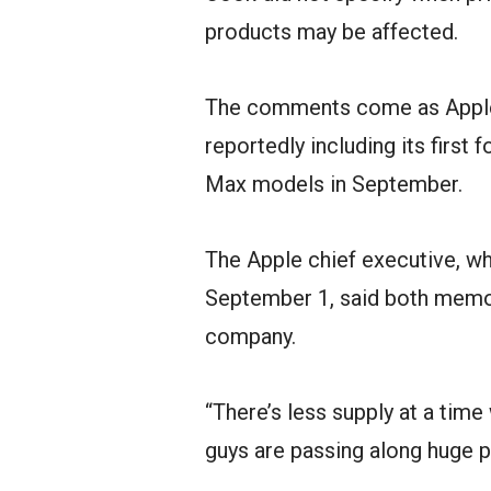
products may be affected.
The comments come as Apple 
reportedly including its first
Max models in September.
The Apple chief executive, wh
September 1, said both memor
company.
“There’s less supply at a ti
guys are passing along huge p