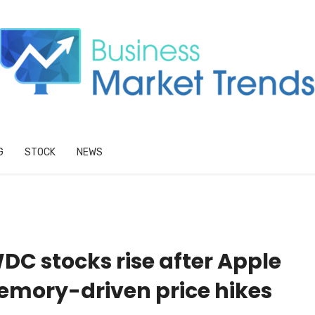
G
STOCK
NEWS
DC stocks rise after Apple
emory-driven price hikes