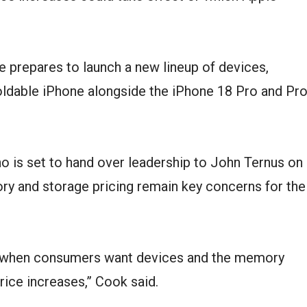
prepares to launch a new lineup of devices,
 foldable iPhone alongside the iPhone 18 Pro and Pr
o is set to hand over leadership to John Ternus on
y and storage pricing remain key concerns for the
me when consumers want devices and the memory
rice increases,” Cook said.