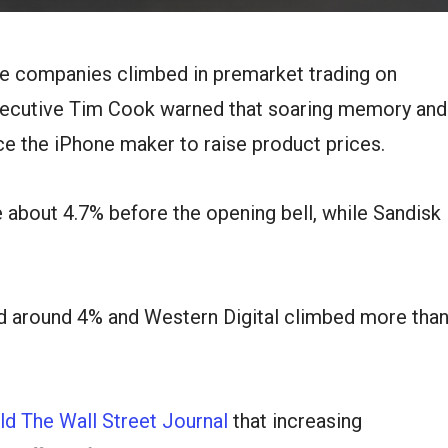
e companies climbed in premarket trading on
xecutive Tim Cook warned that soaring memory and
ce the iPhone maker to raise product prices.
about 4.7% before the opening bell, while Sandisk
 around 4% and Western Digital climbed more tha
ld The Wall Street Journal
that increasing