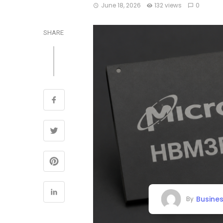
June 18, 2026
132 views
0
SHARE
Busine
By