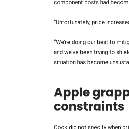
component costs had become d
“Unfortunately, price increas
“We’re doing our best to miti
and we’ve been trying to shie
situation has become unsustai
Apple grapp
constraints
Cook did not specify when pri