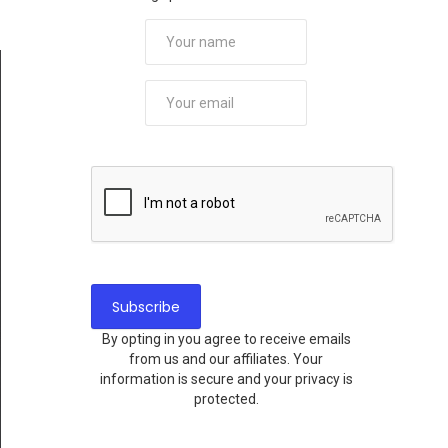
By opting in you agree to receive emails
from us and our affiliates. Your
information is secure and your privacy is
protected.