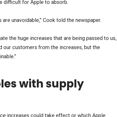
ifficult for Apple to absorb.
es are unavoidable,” Cook told the newspaper.
gate the huge increases that are being passed to us,
ld our customers from the increases, but the
nable.”
les with supply
ce increases could take effect or which Apple