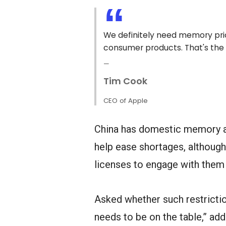
We definitely need memory pric
consumer products. That's the 
Tim Cook
CEO of Apple
China has domestic memory an
help ease shortages, althoug
licenses to engage with them 
Asked whether such restrictio
needs to be on the table,” addi