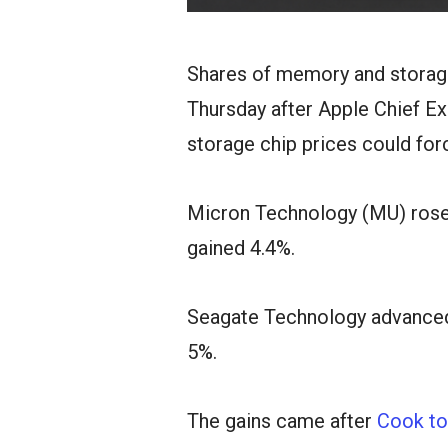
Shares of memory and storag
Thursday after Apple Chief E
storage chip prices could for
Micron Technology (MU) rose 
gained 4.4%.
Seagate Technology advanced
5%.
The gains came after
Cook to