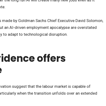
ote.
made by Goldman Sachs Chief Executive David Solomon,
ut an AI-driven employment apocalypse are overstated
y to adapt to technological disruption.
vidence offers
e
vation suggest that the labour market is capable of
rticularly when the transition unfolds over an extended