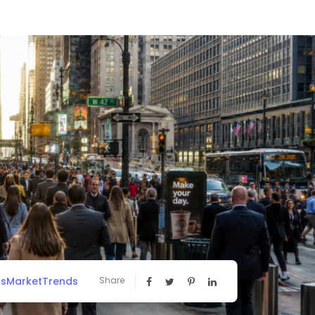
ssMarketTrends
Share