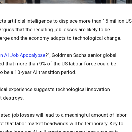
artificial intelligence to displace more than 15 million US
rgues that the resulting job losses are likely to be
rge and the economy adapts to technological change.
“An AI Job Apocalypse
?”, Goldman Sachs senior global
 that more than 9% of the US labour force could be
 be a 10-year AI transition period.
ical experience suggests technological innovation
t destroys.
lated job losses will lead to a meaningful amount of labor
t that labor market headwinds will be temporary. Key to
ver the long run AI will create many new jobs even as it