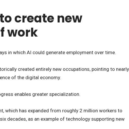
 to create new
of work
ys in which AI could generate employment over time.
orically created entirely new occupations, pointing to nearly
gence of the digital economy.
ogress enables greater specialization.
t, which has expanded from roughly 2 million workers to
t six decades, as an example of technology supporting new