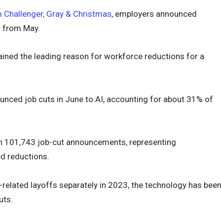
m Challenger, Gray & Christmas
, employers announced
% from May.
mained the leading reason for workforce reductions for a
nced job cuts in June to AI, accounting for about 31% of
d in 101,743 job-cut announcements, representing
d reductions.
-related layoffs separately in 2023, the technology has bee
uts.