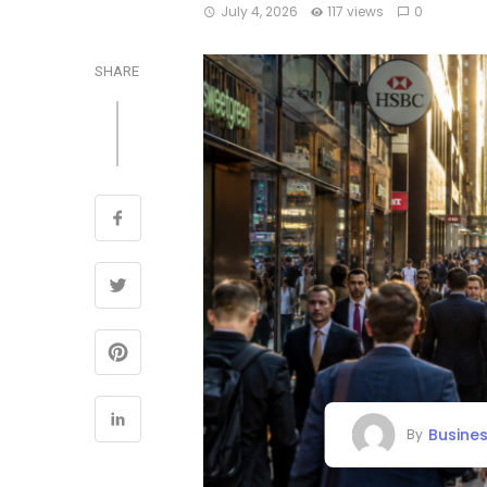
July 4, 2026
117 views
0
SHARE
Busine
By