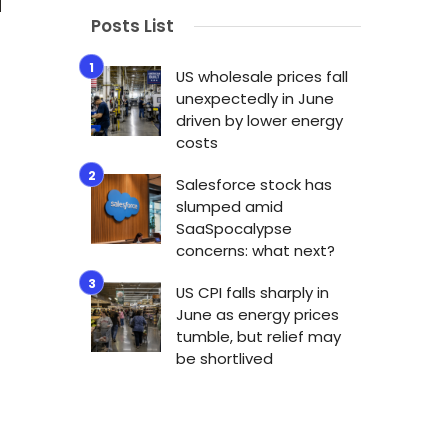
Posts List
US wholesale prices fall
unexpectedly in June
driven by lower energy
costs
Salesforce stock has
slumped amid
SaaSpocalypse
concerns: what next?
US CPI falls sharply in
June as energy prices
tumble, but relief may
be shortlived