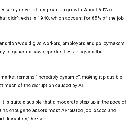
en a key driver of long-run job growth. About 60% of
hat didn’t exist in 1940, which account for 85% of the job
ransition would give workers, employers and policymakers
my to generate new opportunities alongside the
 market remains “incredibly dynamic”, making it plausible
et much of the disruption caused by AI.
t is quite plausible that a moderate step-up in the pace of
gains enough to absorb most AI-related job losses and
I disruption,” he said.