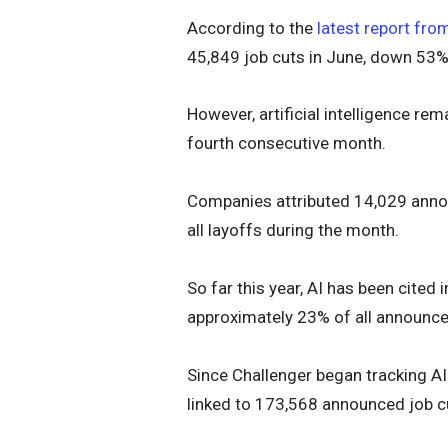
According to the
latest report fro
45,849 job cuts in June, down 53
However, artificial intelligence re
fourth consecutive month.
Companies attributed 14,029 annou
all layoffs during the month.
So far this year, AI has been cite
approximately 23% of all announce
Since Challenger began tracking AI
linked to 173,568 announced job c