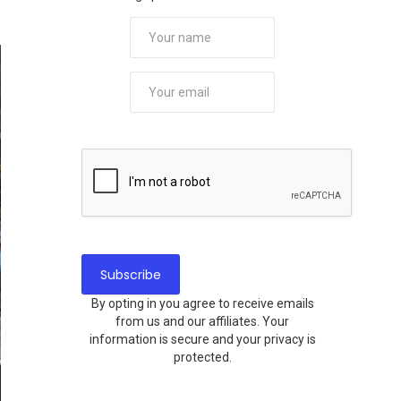
By opting in you agree to receive emails
from us and our affiliates. Your
information is secure and your privacy is
protected.