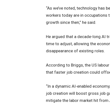
“As we’ve noted, technology has be
workers today are in occupations t
growth since then,” he said.
He argued that a decade-long AI t
time to adjust, allowing the econo
disappearance of existing roles.
According to Briggs, the US labour
that faster job creation could offs
“In a dynamic AI-enabled economy, i
job creation will boost gross job 
mitigate the labor market hit from A