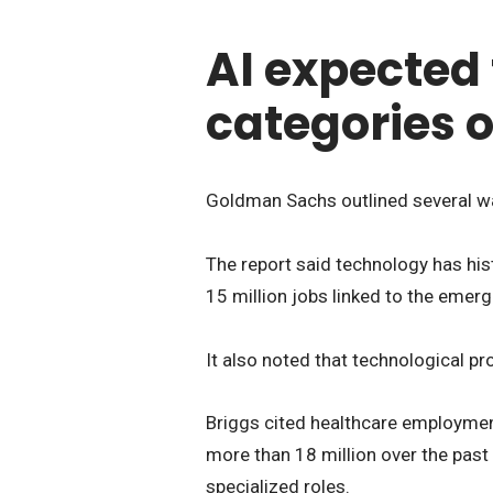
AI expected
categories 
Goldman Sachs outlined several wa
The report said technology has hist
15 million jobs linked to the emer
It also noted that technological pr
Briggs cited healthcare employmen
more than 18 million over the pas
specialized roles.