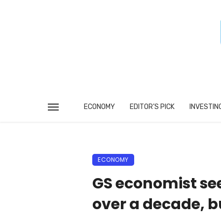
ECONOMY
EDITOR’S PICK
INVESTIN
ECONOMY
GS economist see
over a decade, b