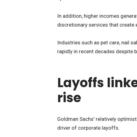
In addition, higher incomes gener
discretionary services that creat
Industries such as pet care, nail 
rapidly in recent decades despite 
Layoffs link
rise
Goldman Sachs’ relatively optimist
driver of corporate layoffs.