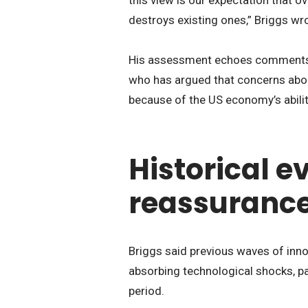
destroys existing ones,” Briggs wr
His assessment echoes comments 
who has argued that concerns abo
because of the US economy’s abilit
Historical e
reassuranc
Briggs said previous waves of inno
absorbing technological shocks, pa
period.