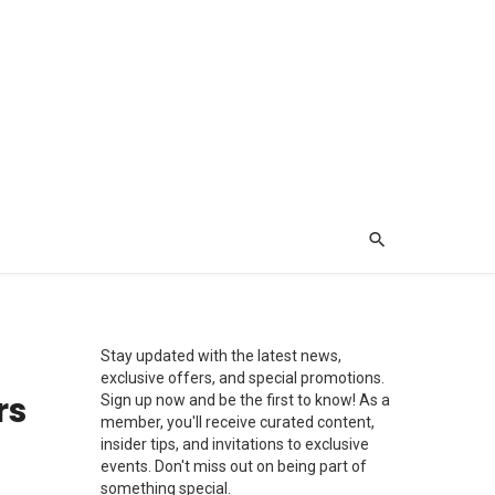
Stay updated with the latest news,
exclusive offers, and special promotions.
rs
Sign up now and be the first to know! As a
member, you'll receive curated content,
insider tips, and invitations to exclusive
events. Don't miss out on being part of
something special.