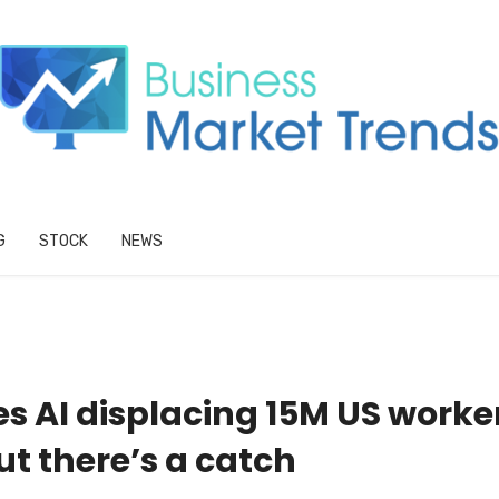
G
STOCK
NEWS
s AI displacing 15M US worke
ut there’s a catch