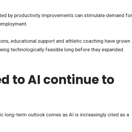
ated by productivity improvements can stimulate demand fo
e employment.
salons, educational support and athletic coaching have grown
being technologically feasible long before they expanded.
ed to AI continue to
ic long-term outlook comes as AI is increasingly cited as a