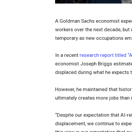
A Goldman Sachs economist expects 
workers over the next decade, but a
temporary as new occupations eme
In a recent
research report titled 
economist Joseph Briggs estimated
displaced during what he expects to
However, he maintained that histor
ultimately creates more jobs than i
“Despite our expectation that AI-re
displacement, we continue to expec
this view is our expectation that o